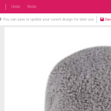
Undo
Redo
You can save or update your curent design for later use
Sav