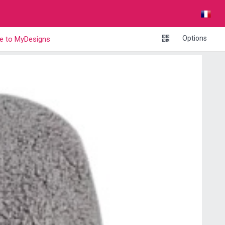
Options
e to MyDesigns