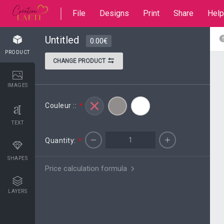
File
Designs
Print
Share
Help
Untitled
0.00€
PRODUCT
CHANGE PRODUCT
IMAGES
Couleur ::
*
TEXT
Quantity:
*
SHAPES
Price calculation formula
LAYERS